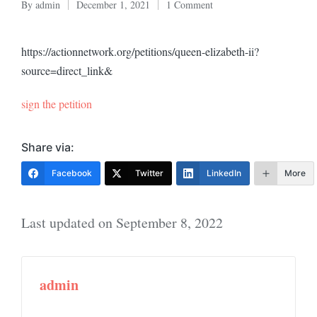
By
admin
December 1, 2021
1 Comment
Posted
by
https://actionnetwork.org/petitions/queen-elizabeth-ii?
source=direct_link&
sign the petition
Share via:
Facebook
Twitter
LinkedIn
More
Last updated on September 8, 2022
admin