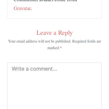
Gravatar
.
Leave a Reply
Your email address will not be published.
Required fields are
*
marked