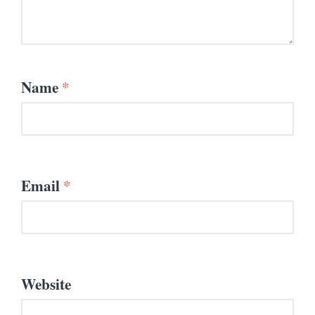
Name
*
Email
*
Website