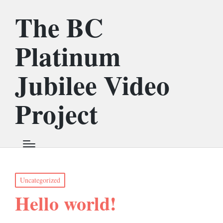
The BC
Platinum
Jubilee Video
Project
Posted
Uncategorized
in
Hello world!