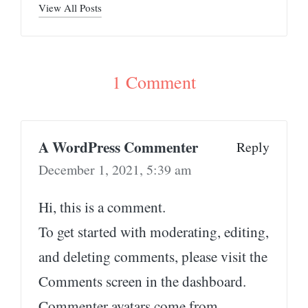
View All Posts
1 Comment
A WordPress Commenter
Reply
December 1, 2021,
5:39 am
Hi, this is a comment.
To get started with moderating, editing,
and deleting comments, please visit the
Comments screen in the dashboard.
Commenter avatars come from